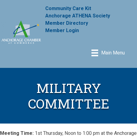
Community Care Kit
Anchorage ATHENA Society
Member Directory
Member Login
Main Menu
MILITARY
COMMITTEE
Meeting Time:
1st Thursday, Noon to 1:00 pm at the Anchorage