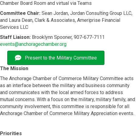
Chamber Board Room and virtual via Teams
Committee Chair:
Sean Jordan, Jordan Consulting Group LLC,
and Laura Dean, Clark & Associates, Ameriprise Financial
Services LLC
Staff Liaison:
Brooklynn Spooner, 907-677-7111
events@anchoragechamber.org
Present to the Military Committee
The Mission
The Anchorage Chamber of Commerce Military Committee acts
as an interface between the military and business community
and communicates with the local armed forces to address
mutual concerns. With a focus on the military, military family, and
community involvement, this committee is responsible for all
Anchorage Chamber of Commerce Military Appreciation events.
Priorities