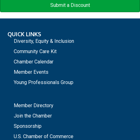
Submit a Discount
QUICK LINKS
Diversity, Equity & Inclusion
Community Care Kit
Chamber Calendar
Member Events
Young Professionals Group
_
Member Directory
Join the Chamber
Sponsorship
U.S. Chamber of Commerce