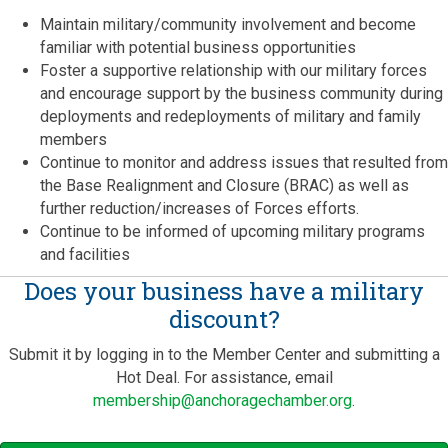
Maintain military/community involvement and become
familiar with potential business opportunities
Foster a supportive relationship with our military forces
and encourage support by the business community during
deployments and redeployments of military and family
members
Continue to monitor and address issues that resulted from
the Base Realignment and Closure (BRAC) as well as
further reduction/increases of Forces efforts.
Continue to be informed of upcoming military programs
and facilities
Does your business have a military
discount?
Submit it by logging in to the Member Center and submitting a
Hot Deal. For assistance, email
membership@anchoragechamber.org
.