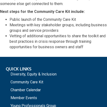
someone else get connected to them.
Next steps for the Community Care Kit include:
Public launch of the Community Care Kit
Meetings with key stakeholder groups, including business
groups and service providers
Vetting of additional opportunities to share the toolkit and
best practices in crisis response through training
opportunities for business owners and staff
QUICK LINKS
Diversity, Equity & Inclusion
Community Care Kit
Chamber Calendar
Member Events
Young Professionals Group