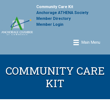
Community Care Kit
Anchorage ATHENA Society
Member Directory
Member Login
Main Menu
COMMUNITY CARE
KIT