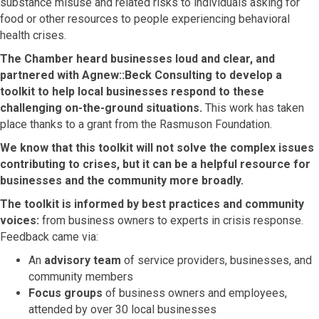
substance misuse and related risks to individuals asking for
food or other resources to people experiencing behavioral
health crises.
The Chamber heard businesses loud and clear, and
partnered with Agnew::Beck Consulting to develop a
toolkit to help local businesses respond to these
challenging on-the-ground situations.
This work has taken
place thanks to a grant from the Rasmuson Foundation.
We know that this toolkit will not solve the complex issues
contributing to crises, but it can be a helpful resource for
businesses and the community more broadly.
The toolkit is informed by best practices and community
voices:
from business owners to experts in crisis response.
Feedback came via:
An
advisory team
of service providers, businesses, and
community members
Focus groups
of business owners and employees,
attended by over 30 local businesses