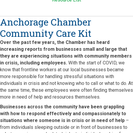
Anchorage Chamber
Community Care Kit
Over the past few years, the Chamber has heard
increasing reports from businesses small and large that
they are experiencing situations with community members
in crisis, including employees.
With the start of COVID, we
know that frontline workers at our local businesses became
more responsible for handling stressful situations with
individuals in crisis and not knowing who to call or what to do. At
the same time, these employees were often finding themselves
more in need of help and resources themselves.
Businesses across the community have been grappling
with how to respond effectively and compassionately to
situations where someone is in crisis or in need of help
–
from individuals sleeping outside or in front of businesses to