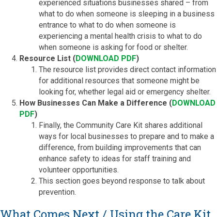
experienced situations businesses shared – from
what to do when someone is sleeping in a business
entrance to what to do when someone is
experiencing a mental health crisis to what to do
when someone is asking for food or shelter.
Resource List (
DOWNLOAD PDF
)
The resource list provides direct contact information
for additional resources that someone might be
looking for, whether legal aid or emergency shelter.
How Businesses Can Make a Difference (
DOWNLOAD
PDF
)
Finally, the Community Care Kit shares additional
ways for local businesses to prepare and to make a
difference, from building improvements that can
enhance safety to ideas for staff training and
volunteer opportunities.
This section goes beyond response to talk about
prevention.
What Comes Next / Using the Care Kit