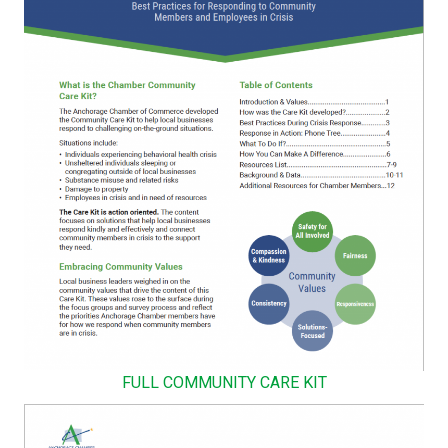
FULL COMMUNITY CARE KIT