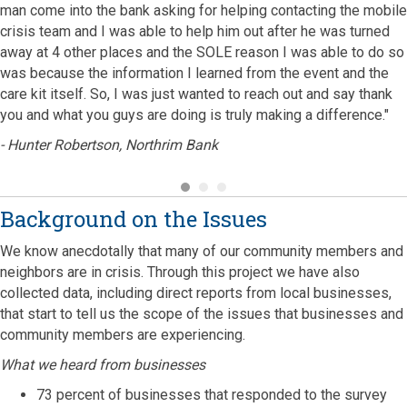
man come into the bank asking for helping contacting the mobile
crisis team and I was able to help him out after he was turned
away at 4 other places and the SOLE reason I was able to do so
was because the information I learned from the event and the
care kit itself. So, I was just wanted to reach out and say thank
you and what you guys are doing is truly making a difference."
- Hunter Robertson, Northrim Bank
Background on the Issues
We know anecdotally that many of our community members and
neighbors are in crisis. Through this project we have also
collected data, including direct reports from local businesses,
that start to tell us the scope of the issues that businesses and
community members are experiencing.
What we heard from businesses
73 percent of businesses that responded to the survey