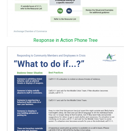
Response in Action Phone Tree