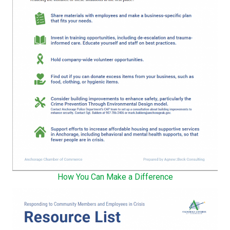
How You Can Make a Difference