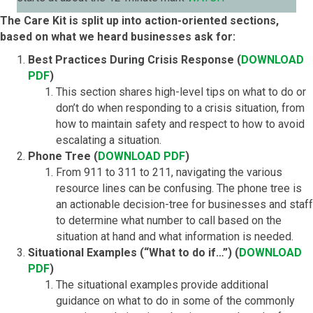
The Care Kit is split up into action-oriented sections,
based on what we heard businesses ask for:
Best Practices During Crisis Response (
DOWNLOAD
PDF
)
This section shares high-level tips on what to do or
don’t do when responding to a crisis situation, from
how to maintain safety and respect to how to avoid
escalating a situation.
Phone Tree (
DOWNLOAD PDF
)
From 911 to 311 to 211, navigating the various
resource lines can be confusing. The phone tree is
an actionable decision-tree for businesses and staff
to determine what number to call based on the
situation at hand and what information is needed.
Situational Examples (“What to do if…”) (
DOWNLOAD
PDF
)
The situational examples provide additional
guidance on what to do in some of the commonly