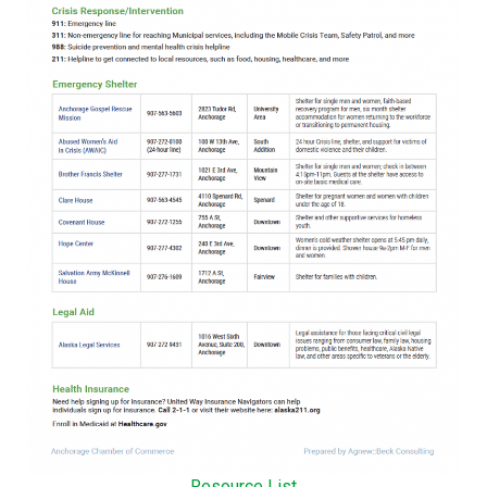
Resource List