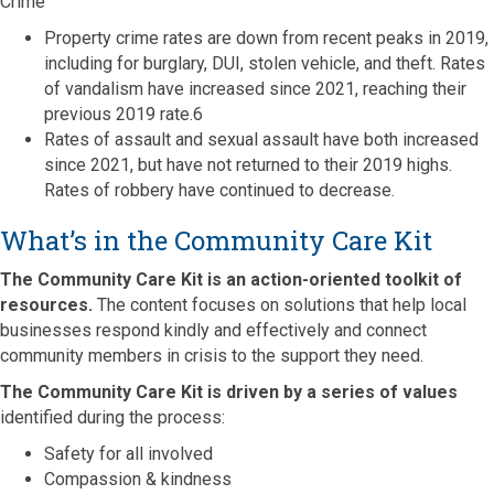
Crime
Property crime rates are down from recent peaks in 2019,
including for burglary, DUI, stolen vehicle, and theft. Rates
of vandalism have increased since 2021, reaching their
previous 2019 rate.6
Rates of assault and sexual assault have both increased
since 2021, but have not returned to their 2019 highs.
Rates of robbery have continued to decrease.
What’s in the Community Care Kit
The Community Care Kit is an action-oriented toolkit of
resources.
The content focuses on solutions that help local
businesses respond kindly and effectively and connect
community members in crisis to the support they need.
The Community Care Kit is driven by a series of values
identified during the process:
Safety for all involved
Compassion & kindness