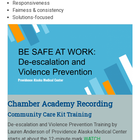
Responsiveness
Fairness & consistency
Solutions-focused
Chamber Academy Recording
Community Care Kit Training
De-escalation and Violence Prevention Training by
Lauren Anderson of Providence Alaska Medical Center
starts at about the 12-minute mark
WATCH