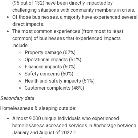
(96 out of 132) have been directly impacted by
challenging situations with community members in crisis.
Of those businesses, a majority have experienced several
direct impacts.
The most common experiences (from most to least
common) of businesses that experienced impacts
include:
Property damage (67%)
Operational impacts (61%)
Financial impacts (60%)
Safety concerns (60%)
Health and safety impacts (51%)
Customer complaints (48%)
Secondary data
Homelessness & sleeping outside:
Almost 9,000 unique individuals who experienced
homelessness accessed services in Anchorage between
January and August of 2022.1