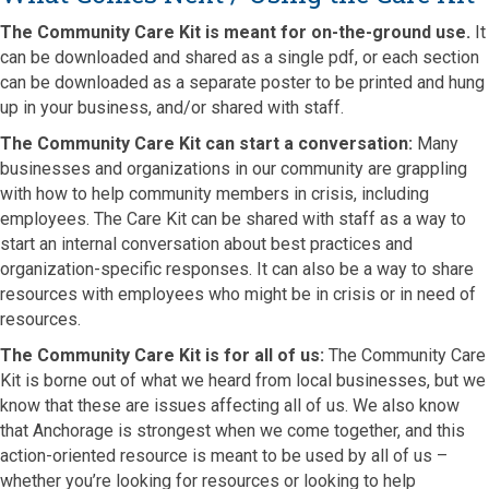
The Community Care Kit is meant for on-the-ground use.
It
can be downloaded and shared as a single pdf, or each section
can be downloaded as a separate poster to be printed and hung
up in your business, and/or shared with staff.
The Community Care Kit can start a conversation:
Many
businesses and organizations in our community are grappling
with how to help community members in crisis, including
employees. The Care Kit can be shared with staff as a way to
start an internal conversation about best practices and
organization-specific responses. It can also be a way to share
resources with employees who might be in crisis or in need of
resources.
The Community Care Kit is for all of us:
The Community Care
Kit is borne out of what we heard from local businesses, but we
know that these are issues affecting all of us. We also know
that Anchorage is strongest when we come together, and this
action-oriented resource is meant to be used by all of us –
whether you’re looking for resources or looking to help