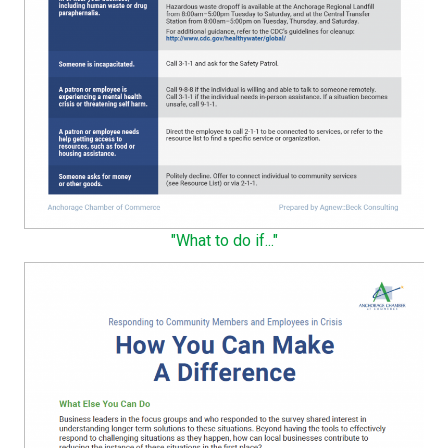
"What to do if..."