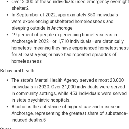
Over 3,000 of these individuals used emergency overnight
shelter.2
In September of 2022, approximately 350 individuals
were experiencing unsheltered homelessness and
sleeping outside in Anchorage
19 percent of people experiencing homelessness in
Anchorage in 2022—or 1,710 individuals—are chronically
homeless, meaning they have experienced homelessness
for at least a year, or have had repeated episodes of
homelessness.
Behavioral health:
The state’s Mental Health Agency served almost 23,000
individuals in 2020. Over 21,000 individuals were served
in community settings, while 453 individuals were served
in state psychiatric hospitals.
Alcohol is the substance of highest use and misuse in
Anchorage, representing the greatest share of substance-
induced deaths.5