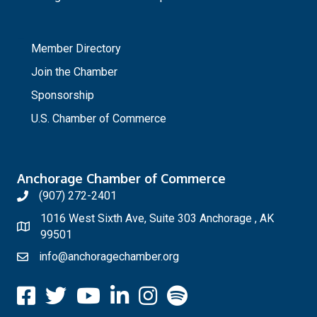
_
Member Directory
Join the Chamber
Sponsorship
U.S. Chamber of Commerce
Anchorage Chamber of Commerce
(907) 272-2401
1016 West Sixth Ave, Suite 303 Anchorage , AK
99501
info@anchoragechamber.org