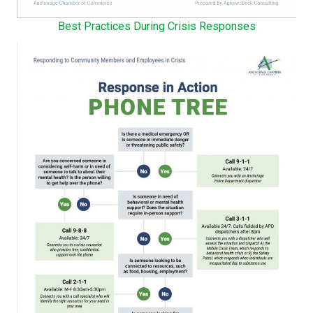
Best Practices During Crisis Responses