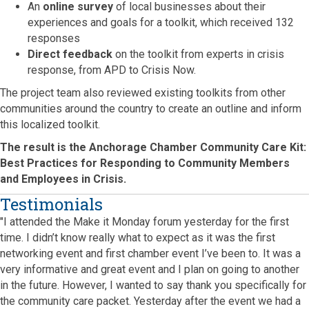
An
online survey
of local businesses about their
experiences and goals for a toolkit, which received 132
responses
Direct feedback
on the toolkit from experts in crisis
response, from APD to Crisis Now.
The project team also reviewed existing toolkits from other
communities around the country to create an outline and inform
this localized toolkit.
The result is the Anchorage Chamber Community Care Kit:
Best Practices for Responding to Community Members
and Employees in Crisis.
Testimonials
"I attended the Make it Monday forum yesterday for the first
time. I didn’t know really what to expect as it was the first
networking event and first chamber event I’ve been to. It was a
very informative and great event and I plan on going to another
in the future. However, I wanted to say thank you specifically for
the community care packet. Yesterday after the event we had a