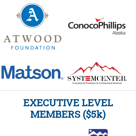
EXECUTIVE LEVEL
MEMBERS ($5k)