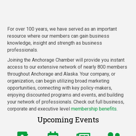
For over 100 years, we have served as an important
resource where our members can gain business
knowledge, insight and strength as business
professionals.
Joining the Anchorage Chamber will provide you instant
access to our extensive network of nearly 800 members
throughout Anchorage and Alaska. Your company, or
organization, can begin utilizing broad marketing
opportunities, connecting with key policy-makers,
enjoying discounted programs and events, and building
your network of professionals. Check out full business,
corporate and executive level
membership benefits
.
Upcoming Events