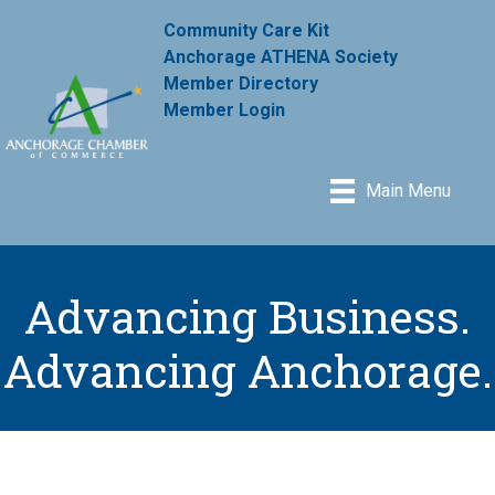
Community Care Kit
Anchorage ATHENA Society
Member Directory
Member Login
Main Menu
Advancing Business.
Advancing Anchorage.