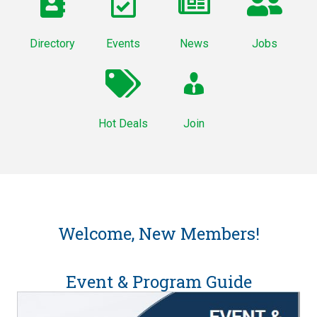
Directory
Events
News
Jobs
Hot Deals
Join
Welcome, New Members!
Event & Program Guide