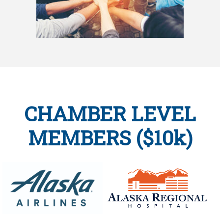
CHAMBER LEVEL
MEMBERS ($10k)