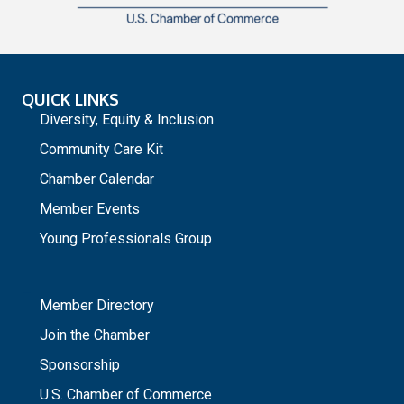
QUICK LINKS
Diversity, Equity & Inclusion
Community Care Kit
Chamber Calendar
Member Events
Young Professionals Group
_
Member Directory
Join the Chamber
Sponsorship
U.S. Chamber of Commerce