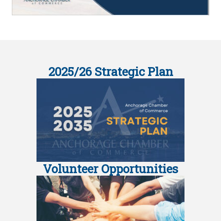
2025/26 Strategic Plan
Volunteer Opportunities