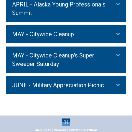
APRIL - Alaska Young Professionals
Exp
Summit
MAY - Citywide Cleanup
Exp
MAY - Citywide Cleanup's Super
Exp
Sweeper Saturday
JUNE - Military Appreciation Picnic
Exp