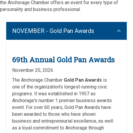
the Anchorage Chamber offers an event for every type of
personality and business professional.
NOVEMBER - Gold Pan Awards
Coll
69th Annual Gold Pan Awards
November 20, 2026
The Anchorage Chamber
Gold Pan Awards
is
one of the organization's longest-running civic
programs. It was established in 1957 as
Anchorage's number 1 premier business awards
event. For over 60 years, Gold Pan Awards have
been awarded to those who have shown
business and entrepreneurial excellence, as well
as a loyal commitment to Anchorage through