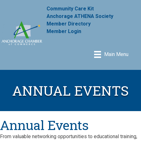
Community Care Kit
Anchorage ATHENA Society
Member Directory
Member Login
Main Menu
ANNUAL EVENTS
Annual Events
From valuable networking opportunities to educational training,