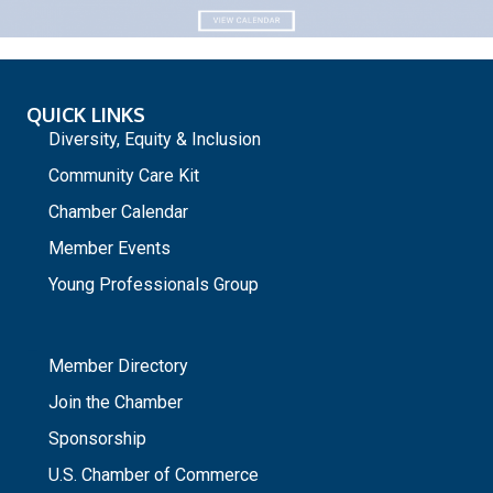
QUICK LINKS
Diversity, Equity & Inclusion
Community Care Kit
Chamber Calendar
Member Events
Young Professionals Group
_
Member Directory
Join the Chamber
Sponsorship
U.S. Chamber of Commerce