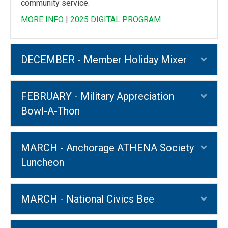
community service.
MORE INFO
|
2025 DIGITAL PROGRAM
DECEMBER - Member Holiday Mixer
Exp
FEBRUARY - Military Appreciation
Exp
Bowl-A-Thon
MARCH - Anchorage ATHENA Society
Exp
Luncheon
MARCH - National Civics Bee
Exp