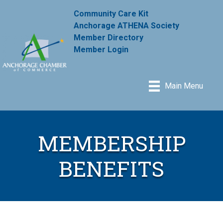
Community Care Kit
Anchorage ATHENA Society
Member Directory
Member Login
Main Menu
MEMBERSHIP
BENEFITS