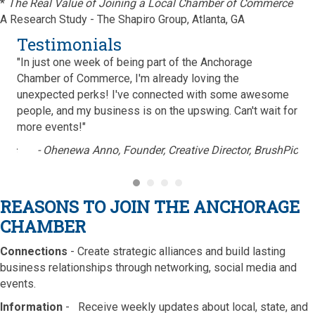
*
The Real Value of Joining a Local Chamber of Commerce
A Research Study - The Shapiro Group, Atlanta, GA
Testimonials
"In just one week of being part of the Anchorage
"Be
 can
Chamber of Commerce, I'm already loving the
Com
 the
unexpected perks! I've connected with some awesome
Ame
d
people, and my business is on the upswing. Can't wait for
pro
more events!"
vol
are
ions
- Ohenewa Anno, Founder,
Creative Director, BrushPic
Anc
con
sup
REASONS TO JOIN THE ANCHORAGE
Esp
CHAMBER
tea
mem
Connections
- Create strategic alliances and build lasting
bee
business relationships through networking, social media and
events.
Information
- Receive weekly updates about local, state, and