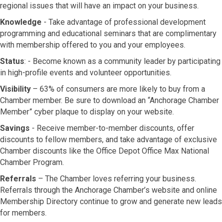
regional issues that will have an impact on your business.
Knowledge
- Take advantage of professional development
programming and educational seminars that are complimentary
with membership offered to you and your employees.
Status
: - Become known as a community leader by participating
in high-profile events and volunteer opportunities.
Visibility
– 63% of consumers are more likely to buy from a
Chamber member. Be sure to download an “Anchorage Chamber
Member” cyber plaque to display on your website.
Savings
- Receive member-to-member discounts, offer
discounts to fellow members, and take advantage of exclusive
Chamber discounts like the Office Depot Office Max National
Chamber Program.
Referrals
– The Chamber loves referring your business.
Referrals through the Anchorage Chamber’s website and online
Membership Directory continue to grow and generate new leads
for members.