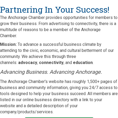
Partnering In Your Success!
The Anchorage Chamber provides opportunities for members to
grow their business. From advertising to connectivity, there is a
multitude of reasons to be a member of the Anchorage
Chamber.
Mission
:
To advance a successful business climate by
attending to the civic, economic, and cultural betterment of our
community. We achieve this through three
channels:
advocacy
,
connectivity
, and
education
.
Advancing Business. Advancing Anchorage.
The Anchorage Chamber's website has roughly 1,500+ pages of
business and community information, giving you 24/7 access to
tools designed to help your business succeed. All members are
listed in our online business directory with a link to your
website and a detailed description of your
company/products/services.