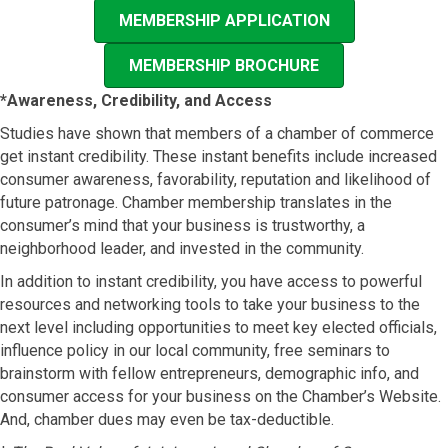
MEMBERSHIP APPLICATION
MEMBERSHIP BROCHURE
*Awareness, Credibility, and Access
Studies have shown that members of a chamber of commerce
get instant credibility. These instant benefits include increased
consumer awareness, favorability, reputation and likelihood of
future patronage. Chamber membership translates in the
consumer’s mind that your business is trustworthy, a
neighborhood leader, and invested in the community.
In addition to instant credibility, you have access to powerful
resources and networking tools to take your business to the
next level including opportunities to meet key elected officials,
influence policy in our local community, free seminars to
brainstorm with fellow entrepreneurs, demographic info, and
consumer access for your business on the Chamber’s Website.
And, chamber dues may even be tax-deductible.