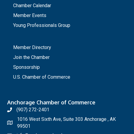
Chamber Calendar
Member Events
Young Professionals Group
_
Member Directory
Join the Chamber
Sponsorship
U.S. Chamber of Commerce
Anchorage Chamber of Commerce
(907) 272-2401
1016 West Sixth Ave, Suite 303 Anchorage , AK
99501