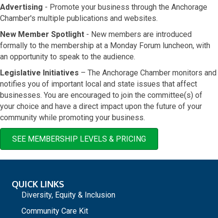
Advertising
- Promote your business through the Anchorage
Chamber's multiple publications and websites.
New Member Spotlight
- New members are introduced
formally to the membership at a Monday Forum luncheon, with
an opportunity to speak to the audience.
Legislative Initiatives
– The Anchorage Chamber monitors and
notifies you of important local and state issues that affect
businesses. You are encouraged to join the committee(s) of
your choice and have a direct impact upon the future of your
community while promoting your business.
SEE MEMBERSHIP LEVELS & PRICING
QUICK LINKS
Diversity, Equity & Inclusion
Community Care Kit