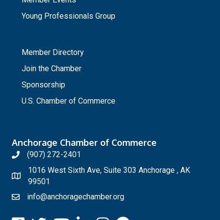
Young Professionals Group
_
Member Directory
Join the Chamber
Sponsorship
U.S. Chamber of Commerce
Anchorage Chamber of Commerce
(907) 272-2401
1016 West Sixth Ave, Suite 303 Anchorage , AK
99501
info@anchoragechamber.org