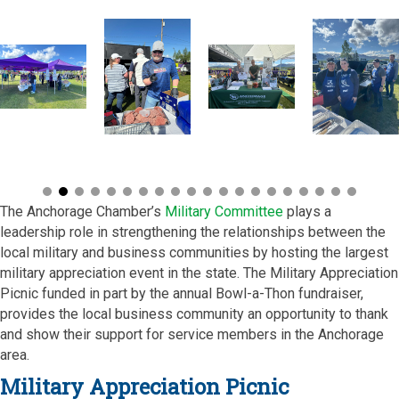
The Anchorage Chamber’s
Military Committee
plays a
leadership role in strengthening the relationships between the
local military and business communities by hosting the largest
military appreciation event in the state. The Military Appreciation
Picnic funded in part by the annual Bowl-a-Thon fundraiser,
provides the local business community an opportunity to thank
and show their support for service members in the Anchorage
area.
Military Appreciation Picnic