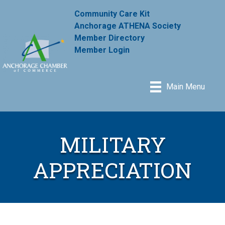
Community Care Kit
Anchorage ATHENA Society
Member Directory
Member Login
Main Menu
MILITARY
APPRECIATION