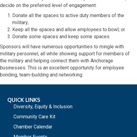
decide on the preferred level of engagement:
Donate all the spaces to active duty members of the
military;
Keep all the spaces and allow employees to bowl; or
Donate some spaces and keep some spaces.
Sponsors will have numerous opportunities to mingle with
military personnel, all while showing support for members of
the military and helping connect them with Anchorage
businesses. This is an excellent opportunity for employee
bonding, team-building and networking.
QUICK LINKS
Diversity, Equity & Inclusion
Community Care Kit
Chamber Calendar
Member Events