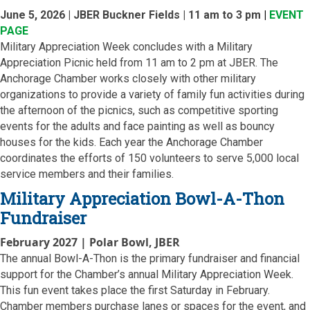
June 5, 2026 | JBER Buckner Fields | 11 am to 3 pm
|
EVENT
PAGE
Military Appreciation Week concludes with a Military
Appreciation Picnic held from 11 am to 2 pm at JBER. The
Anchorage Chamber works closely with other military
organizations to provide a variety of family fun activities during
the afternoon of the picnics, such as competitive sporting
events for the adults and face painting as well as bouncy
houses for the kids. Each year the Anchorage Chamber
coordinates the efforts of 150 volunteers to serve 5,000 local
service members and their families.
Military Appreciation Bowl-A-Thon
Fundraiser
February 2027 | Polar Bowl, JBER
The annual Bowl-A-Thon is the primary fundraiser and financial
support for the Chamber’s annual Military Appreciation Week.
This fun event takes place the first Saturday in February.
Chamber members purchase lanes or spaces for the event, and