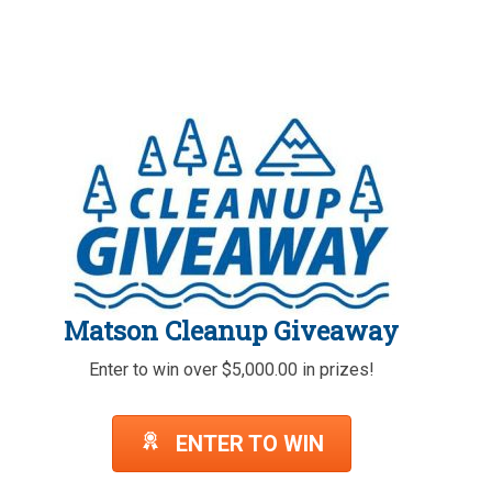
Matson Cleanup Giveaway
Enter to win over $5,000.00 in prizes!
ENTER TO WIN