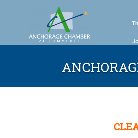
Th
Jo
ANCHORAG
CLEA