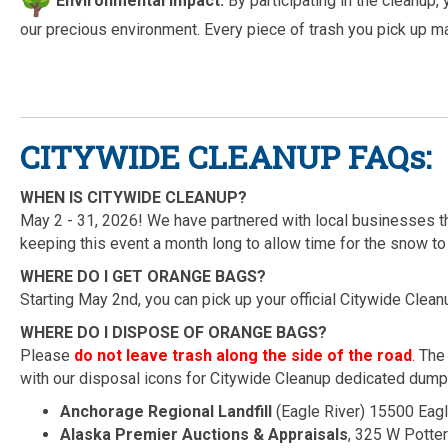
Environmental Impact:
By participating in the cleanup, 
our precious environment. Every piece of trash you pick up m
CITYWIDE CLEANUP FAQs:
WHEN IS CITYWIDE CLEANUP?
May 2 - 31, 2026! We have partnered with local businesses th
keeping this event a month long to allow time for the snow to
WHERE DO I GET ORANGE BAGS?
Starting May 2nd, you can pick up your official Citywide Clean
WHERE DO I DISPOSE OF ORANGE BAGS?
Please
do not leave trash along the side of the road
. The
with our disposal icons for Citywide Cleanup dedicated dump
Anchorage Regional Landfill
(Eagle River) 15500 Eag
Alaska Premier Auctions & Appraisals
, 325 W Potte