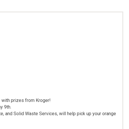
 with prizes from Kroger!
y 9th.
 and Solid Waste Services, will help pick up your orange