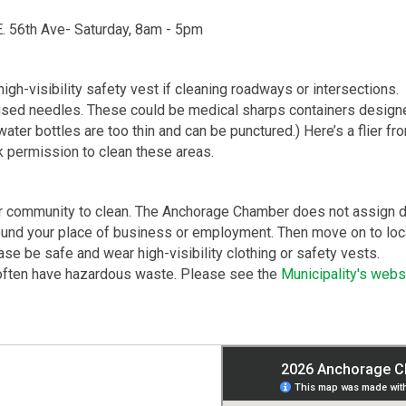
E. 56th Ave- Saturday, 8am - ​5pm
gh-visibility safety vest if cleaning roadways or intersections.
e used needles. These could be medical sharps containers designe
 (water bottles are too thin and can be punctured.) Here’s a flier 
 permission to clean these areas.
ur community to clean. The Anchorage Chamber does not assign dis
round your place of business or employment. Then move on to loca
ase be safe and wear high-visibility clothing or safety vests.
often have hazardous waste. Please see the
Municipality's webs