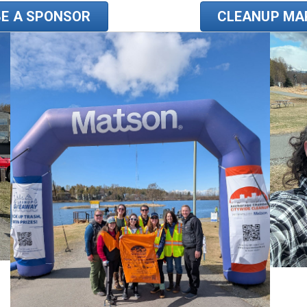
BE A SPONSOR
CLEANUP MA