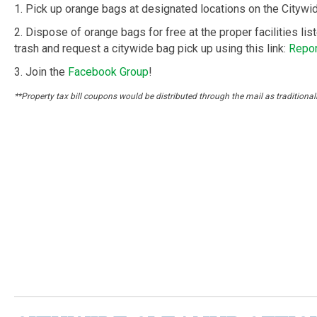
1. Pick up orange bags at designated locations on the Cityw
2. Dispose of orange bags for free at the proper facilities lis
trash and request a citywide bag pick up using this link:
Repor
3. Join the
Facebook Group
!
**Property tax bill coupons would be distributed through the mail as traditional