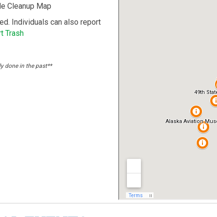
ide Cleanup Map
ted. Individuals can also report
t Trash
ly done in the past**