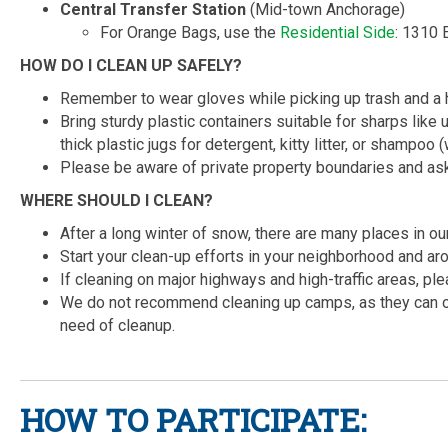
Central Transfer Station
(Mid-town Anchorage)
For Orange Bags, use the
Residential Side
: 1310 
HOW DO I CLEAN UP SAFELY?
Remember to wear gloves while picking up trash and a hi
Bring sturdy plastic containers suitable for sharps lik
thick plastic jugs for detergent, kitty litter, or shampoo
Please be aware of private property boundaries and ask
WHERE SHOULD I CLEAN?
After a long winter of snow, there are many places in o
Start your clean-up efforts in your neighborhood and a
If cleaning on major highways and high-traffic areas, ple
We do not recommend cleaning up camps, as they can 
need of cleanup.
HOW TO PARTICIPATE: