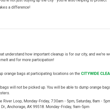
you're not just tidying up the city—you're also helping to protect
akes a difference!
at understand how important cleanup is for our city, and we're 
 melt and for more participation!
up orange bags at participating locations on the
CITYWIDE CLE
 bags will not be picked up. You will be able to dump orange bags
sters.
le River Loop, Monday-Friday, 7:30am - 5pm, Saturday, 8am - 5p
r Dr., Anchorage, AK 99518. Monday-Friday, 9am-5pm