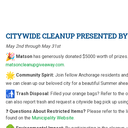
CITYWIDE CLEANUP PRESENTED B
May 2nd through May 31st
Matson
has generously donated $5000 worth of prizes. 
matsoncleanupgiveaway.com
.
Community Spirit:
Join fellow Anchorage residents and 
we can clean up our beloved city for a beautiful Summer ahea
Trash Disposal
: Filled your orange bags? Refer to the o
can also report trash and request a citywide bag pick up using 
❓
Questions About Restricted Items?
Please refer to the 
found on the
Municipality Website.