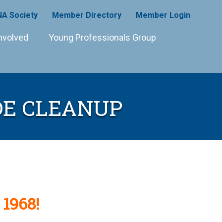
A Society
Member Directory
Member Login
nvolved
Young Professionals Group
E CLEANUP
1968!