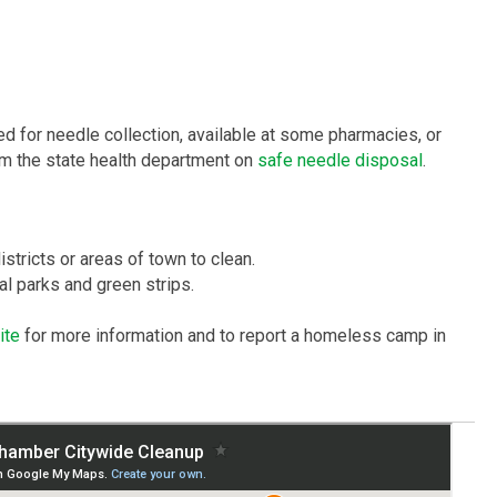
d for needle collection, available at some pharmacies, or
from the state health department on
safe needle disposal
.
tricts or areas of town to clean.
l parks and green strips.
ite
for more information and to report a homeless camp in