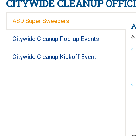
CITYWIDE CLEANUP OFFICI
ASD Super Sweepers
A
Sa
Citywide Cleanup Pop-up Events
Citywide Cleanup Kickoff Event