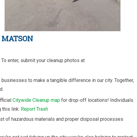
Y MATSON
To enter, submit your cleanup photos at
businesses to make a tangible difference in our city. Together,
d.
fficial
Citywide Cleanup map
for drop-off locations! Individuals
this link:
Report Trash
list of hazardous materials and proper disposal processes