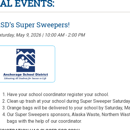
AL EVENTS:
SD's Super Sweepers!
turday, May 9, 2026 | 10:00 AM - 2:00 PM
Have your school coordinator register your school.
Clean up trash at your school during Super Sweeper Saturday
Orange bags will be delivered to your school by Saturday, Ma
Our Super Sweepers sponsors, Alaska Waste, Northern Waste,
bags with the help of our coordinator.