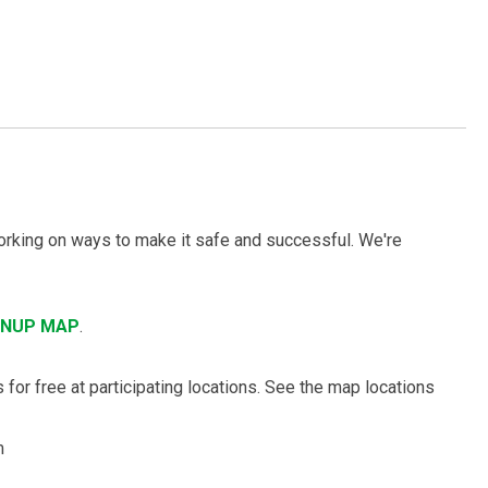
working on ways to make it safe and successful. We're
ANUP MAP
.
 for free at participating locations. See the map locations
m