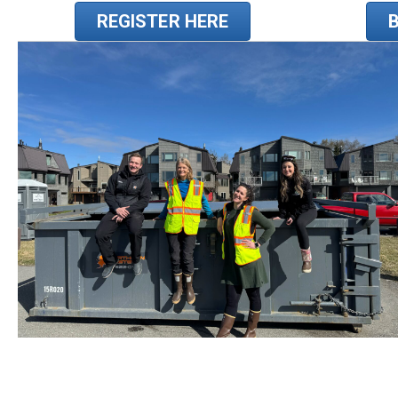
REGISTER HERE