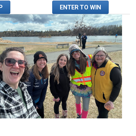
P
ENTER TO WIN