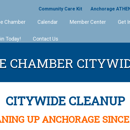
Community Care Kit
Anchorage ATHEN
e Chamber
Calendar
Member Center
Get I
in Today!
Contact Us
E CHAMBER CITYWID
CITYWIDE CLEANUP
NING UP ANCHORAGE SINCE 