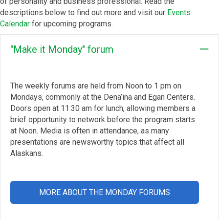
of personality and business professional. Read the
descriptions below to find out more and visit our
Events
Calendar
for upcoming programs.
"Make it Monday" forum
Co
The weekly forums are held from Noon to 1 pm on
Mondays, commonly at the Dena’ina and Egan Centers.
Doors open at 11:30 am for lunch, allowing members a
brief opportunity to network before the program starts
at Noon. Media is often in attendance, as many
presentations are newsworthy topics that affect all
Alaskans.
MORE ABOUT THE MONDAY FORUMS