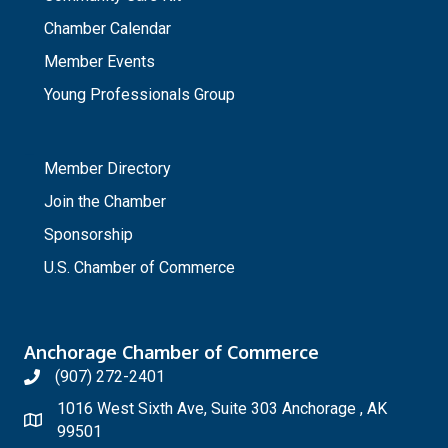
Chamber Calendar
Member Events
Young Professionals Group
_
Member Directory
Join the Chamber
Sponsorship
U.S. Chamber of Commerce
Anchorage Chamber of Commerce
(907) 272-2401
1016 West Sixth Ave, Suite 303 Anchorage , AK
99501