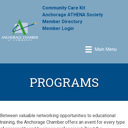
Community Care Kit
Anchorage ATHENA Society
Member Directory
Member Login
Main Menu
PROGRAMS
Between valuable networking opportunities to educational
training, the Anchorage Chamber offers an event for every type