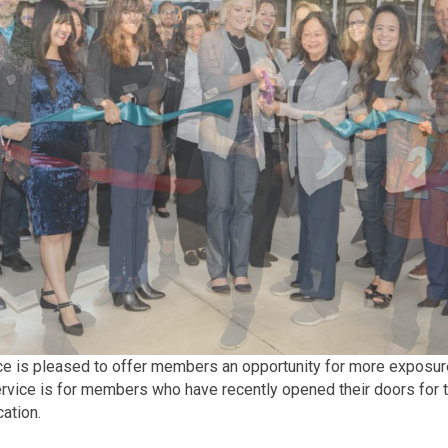
s pleased to offer members an opportunity for more exposure to
ervice is for members who have recently opened their doors for t
cation.