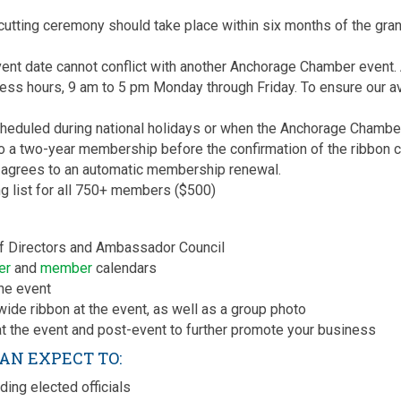
tting ceremony should take place within six months of the gran
ent date cannot conflict with another Anchorage Chamber event. 
ess hours, 9 am to 5 pm Monday through Friday. To ensure our ava
heduled during national holidays or when the Anchorage Chamber 
a two-year membership before the confirmation of the ribbon cut
grees to an automatic membership renewal.
 list for all 750+ members ($500)
 of Directors and Ambassador Council
er
and
member
calendars
he event
ide ribbon at the event, as well as a group photo
t the event and post-event to further promote your business
CAN EXPECT TO:
ding elected officials