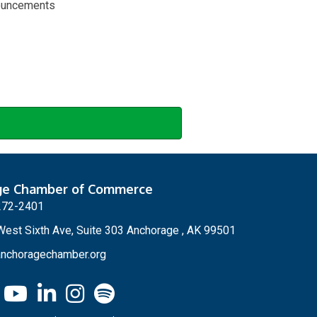
nouncements
ge Chamber of Commerce
272-2401
est Sixth Ave, Suite 303 Anchorage , AK 99501
nchoragechamber.org