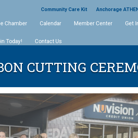
Community Care Kit
Anchorage ATHEN
e Chamber
Calendar
Member Center
Get I
in Today!
Contact Us
BON CUTTING CERE