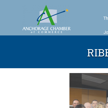
Th
Jo
RIB