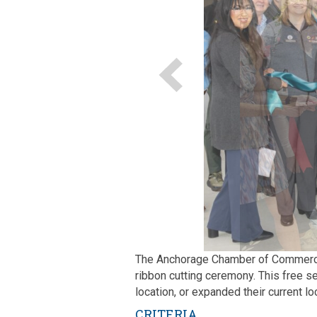
The Anchorage Chamber of Commerce i
ribbon cutting ceremony. This free s
location, or expanded their current lo
CRITERIA