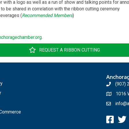
with a logo as well as a run of show and talking points for an
 to be shared in correlation with the ribbon cutting ceremony
everages (
Recommended Members
)
nchoragechamber.org
.
REQUEST A RIBBON CUTTING
Anchora
ry
(907) 
r
1016 W
info@a
f Commerce