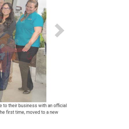
 their business with an official
he first time, moved to a new