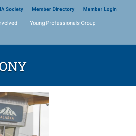
A Society
Member Directory
Member Login
nvolved
Young Professionals Group
MONY