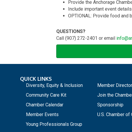
Provide the Anchorage Chamber 
Include important event details
OPTIONAL: Provide food and b
QUESTIONS?
Call (907) 272-2401 or email
info@a
QUICK LINKS
_
Diversity, Equity & Inclusion
Member Directo
Community Care Kit
Join the Chambe
Chamber Calendar
Sponsorship
Member Events
U.S. Chamber o
Young Professionals Group