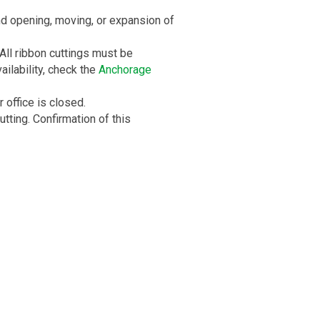
d opening, moving, or expansion of
All ribbon cuttings must be
ilability, check the
Anchorage
office is closed.
ting. Confirmation of this