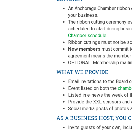
An Anchorage Chamber ribbon cu
your business.
The ribbon cutting ceremony ev
scheduled to start during busin
Chamber schedule
.
Ribbon cuttings must not be sc
New members
must commit to 
agreement means the member a
OPTIONAL: Membership mailing
WHAT WE PROVIDE
Email invitations to the Board
Event listed on both the
chamb
Listed in e-news the week of t
Provide the XXL scissors and w
Social media posts of photos a
AS A BUSINESS HOST, YOU 
Invite guests of your own, inclu