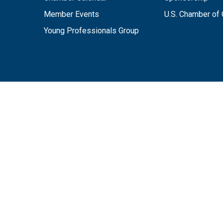
Member Events
U.S. Chamber o
Young Professionals Group