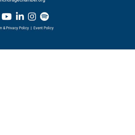
n & Privacy Policy
|
Event Policy