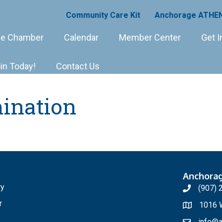
Community Care Kit
Anchorage ATHEN
e Chamber
Calendar
Member Center
Get I
in Today!
Contact Us
ination
Anchora
ry
(907) 
r
1016 W
info@a