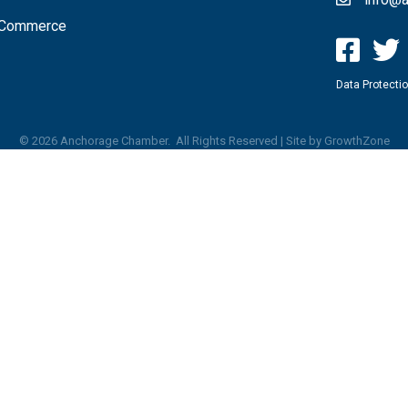
f Commerce
Data Protectio
©
2026
Anchorage Chamber.
All Rights Reserved | Site by
GrowthZone