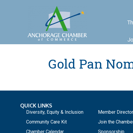
Th
Jo
Gold Pan Nom
QUICK LINKS
_
Diversity, Equity & Inclusion
Member Directo
Community Care Kit
Join the Chambe
Chamber Calendar
Sponsorship