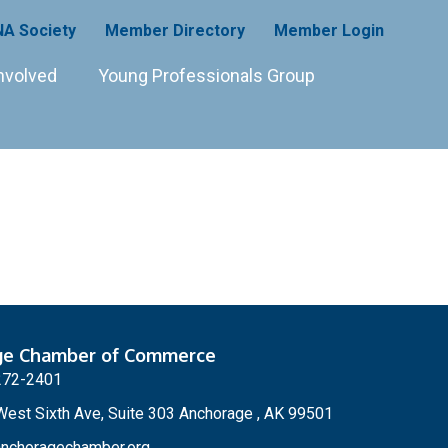
A Society
Member Directory
Member Login
nvolved
Young Professionals Group
ge Chamber of Commerce
272-2401
est Sixth Ave, Suite 303 Anchorage , AK 99501
nchoragechamber.org